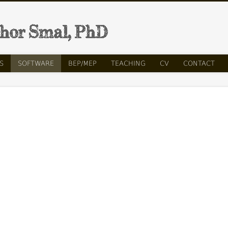
Ih
S
SOFTWARE
BEP/MEP
TEACHING
CV
CONTACT