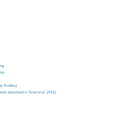
ing
tor
y Profiles)
hods described in Smal et al. 2015)