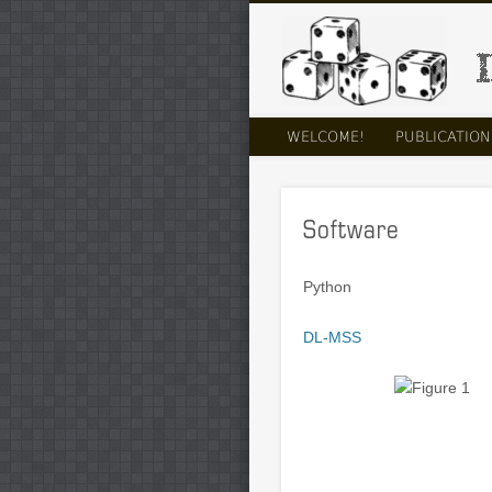
LinkedIn
WELCOME!
PUBLICATION
Software
Python
DL-MSS