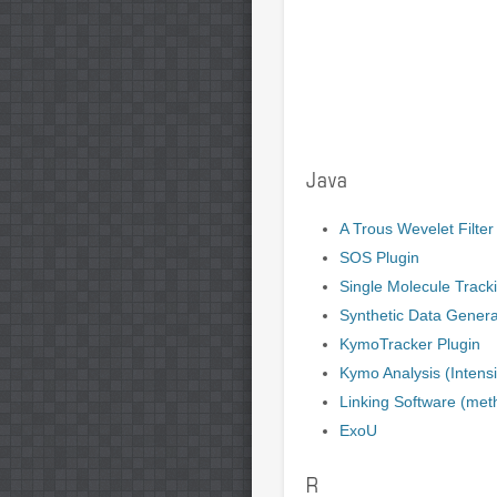
Java
A Trous Wevelet Filter
SOS Plugin
Single Molecule Track
Synthetic Data Genera
KymoTracker Plugin
Kymo Analysis (Intensit
Linking Software (met
ExoU
R