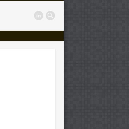
or Smal