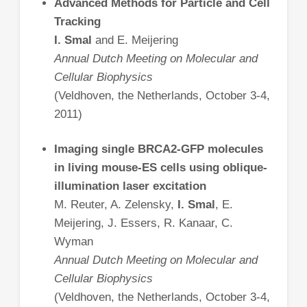
Advanced Methods for Particle and Cell
Tracking
I. Smal
and E. Meijering
Annual Dutch Meeting on Molecular and
Cellular Biophysics
(Veldhoven, the Netherlands, October 3-4,
2011)
Imaging single BRCA2-GFP molecules
in living mouse-ES cells using oblique-
illumination laser excitation
M. Reuter, A. Zelensky,
I. Smal
, E.
Meijering, J. Essers, R. Kanaar, C.
Wyman
Annual Dutch Meeting on Molecular and
Cellular Biophysics
(Veldhoven, the Netherlands, October 3-4,