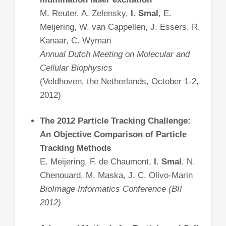
M. Reuter, A. Zelensky,
I. Smal
, E.
Meijering, W. van Cappellen, J. Essers, R.
Kanaar, C. Wyman
Annual Dutch Meeting on Molecular and
Cellular Biophysics
(Veldhoven, the Netherlands, October 1-2,
2012)
The 2012 Particle Tracking Challenge:
An Objective Comparison of Particle
Tracking Methods
E. Meijering, F. de Chaumont,
I. Smal
, N.
Chenouard, M. Maska, J. C. Olivo-Marin
BioImage Informatics Conference (BII
2012)