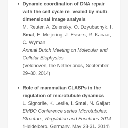
Dynamic coordination of DNA repair
with the cell cycle re- vealed by multi-
dimensional image analysis
M. Reuter, A. Zelensky, O. Dzyubachyk,
I.
Smal
, E. Meijering, J. Essers, R. Kanaar,
C. Wyman
Annual Dutch Meeting on Molecular and
Cellular Biophysics
(Veldhoven, the Netherlands, September
29–30, 2014)
Role of mammalian CLASPs in the
regulation of microtubule dynamics
L. Signorile, K. Leslie,
I. Smal
, N. Galjart
EMBO Conference series Microtubules:
Structure, Regulation and Functions 2014
(Heidelberg, Germany, May 28-31, 2014)