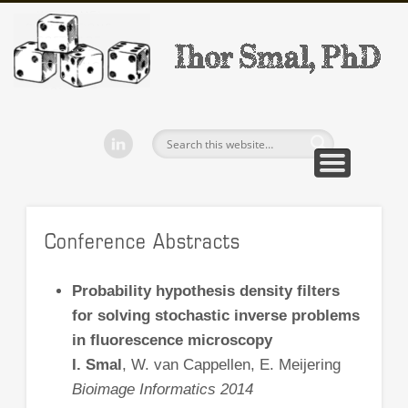
WELCOME!
PUBLICATIONS
SOFTWARE
BEP/MEP
TEACHING
CV
CONTACT
Ihor Smal
Conference Abstracts
Probability hypothesis density filters
for solving stochastic inverse problems
in fluorescence microscopy
I. Smal
, W. van Cappellen, E. Meijering
Bioimage Informatics 2014