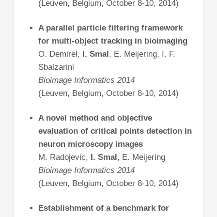
(Leuven, Belgium, October 8-10, 2014)
A parallel particle filtering framework
for multi-object tracking in bioimaging
O. Demirel,
I. Smal
, E. Meijering, I. F.
Sbalzarini
Bioimage Informatics 2014
(Leuven, Belgium, October 8-10, 2014)
A novel method and objective
evaluation of critical points detection in
neuron microscopy images
M. Radojevic,
I. Smal
, E. Meijering
Bioimage Informatics 2014
(Leuven, Belgium, October 8-10, 2014)
Establishment of a benchmark for