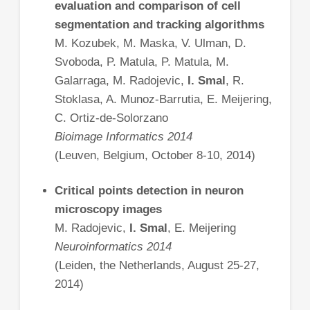
evaluation and comparison of cell
segmentation and tracking algorithms
M. Kozubek, M. Maska, V. Ulman, D.
Svoboda, P. Matula, P. Matula, M.
Galarraga, M. Radojevic,
I. Smal
, R.
Stoklasa, A. Munoz-Barrutia, E. Meijering,
C. Ortiz-de-Solorzano
Bioimage Informatics 2014
(Leuven, Belgium, October 8-10, 2014)
Critical points detection in neuron
microscopy images
M. Radojevic,
I. Smal
, E. Meijering
Neuroinformatics 2014
(Leiden, the Netherlands, August 25-27,
2014)