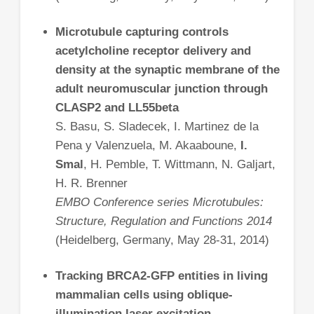
Microtubule capturing controls
acetylcholine receptor delivery and
density at the synaptic membrane of the
adult neuromuscular junction through
CLASP2 and LL55beta
S. Basu, S. Sladecek, I. Martinez de la
Pena y Valenzuela, M. Akaaboune,
I.
Smal
, H. Pemble, T. Wittmann, N. Galjart,
H. R. Brenner
EMBO Conference series Microtubules:
Structure, Regulation and Functions 2014
(Heidelberg, Germany, May 28-31, 2014)
Tracking BRCA2-GFP entities in living
mammalian cells using oblique-
illumination laser excitation